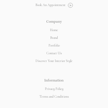
Book An Appointment
>
Company
Home
Brand
Portfolio
Contact Us
Discover Your Interior Style
Information
Privacy Policy
Terms and Conditions