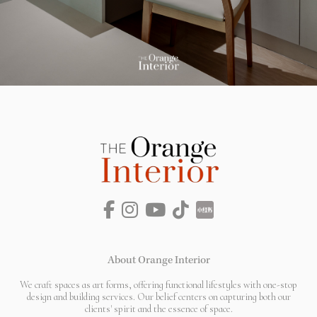
About Orange Interior
We craft spaces as art forms, offering functional lifestyles with one-stop
design and building services. Our belief centers on capturing both our
clients' spirit and the essence of space.