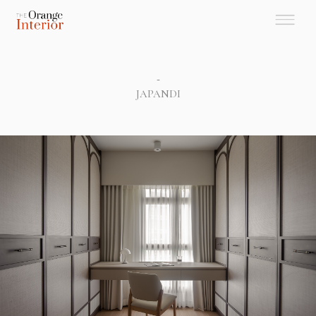
-
JAPANDI