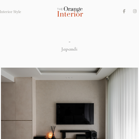
nterior Style
-
Japandi