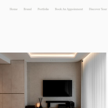
Home
Brand
Portfolio
Book An Appoinment
Discover Your I