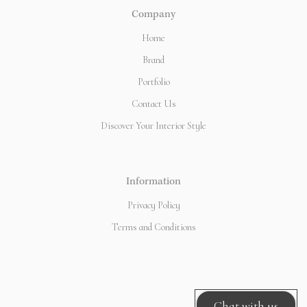
Company
Home
Brand
Portfolio
Contact Us
Discover Your Interior Style
Information
Privacy Policy
Terms and Conditions
Chat with us