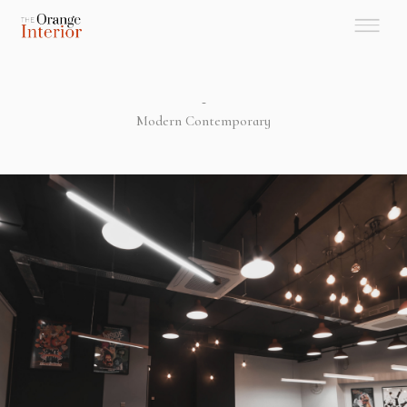
-
Modern Contemporary