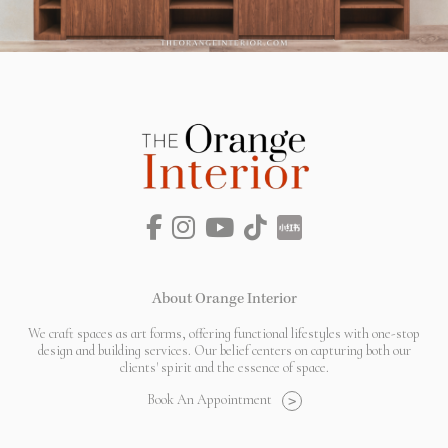
About Orange Interior
We craft spaces as art forms, offering functional lifestyles with one-stop
design and building services. Our belief centers on capturing both our
clients' spirit and the essence of space.
Book An Appointment
>