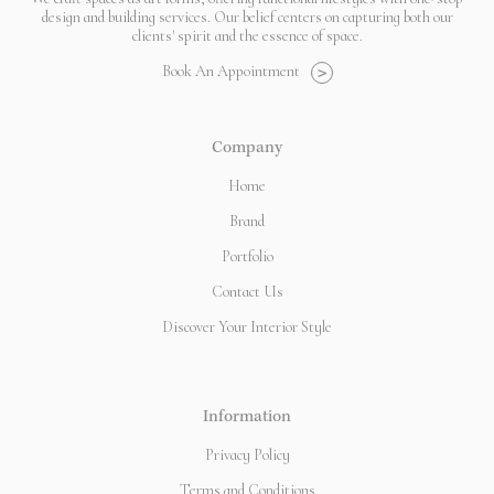
design and building services. Our belief centers on capturing both our
clients' spirit and the essence of space.
Book An Appointment
>
Company
Home
Brand
Portfolio
Contact Us
Discover Your Interior Style
Information
Privacy Policy
Terms and Conditions