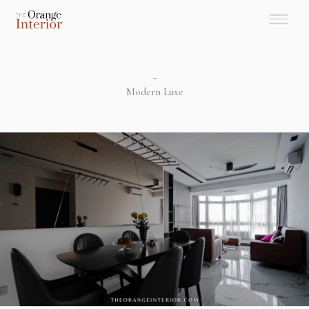
-
Modern Luxe