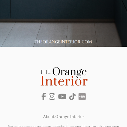
About Orange Interior
We craft spaces as art forms, offering functional lifestyles with one-stop